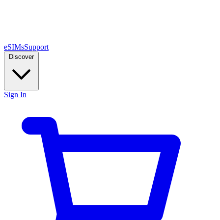
eSIMs
Support
Discover
Sign In