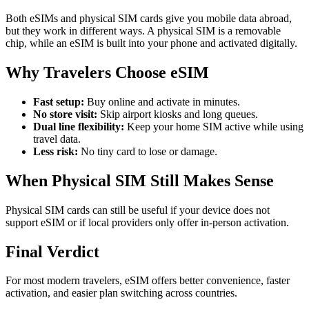
Both eSIMs and physical SIM cards give you mobile data abroad,
but they work in different ways. A physical SIM is a removable
chip, while an eSIM is built into your phone and activated digitally.
Why Travelers Choose eSIM
Fast setup:
Buy online and activate in minutes.
No store visit:
Skip airport kiosks and long queues.
Dual line flexibility:
Keep your home SIM active while using
travel data.
Less risk:
No tiny card to lose or damage.
When Physical SIM Still Makes Sense
Physical SIM cards can still be useful if your device does not
support eSIM or if local providers only offer in-person activation.
Final Verdict
For most modern travelers, eSIM offers better convenience, faster
activation, and easier plan switching across countries.