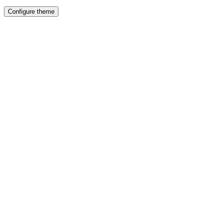
Configure theme