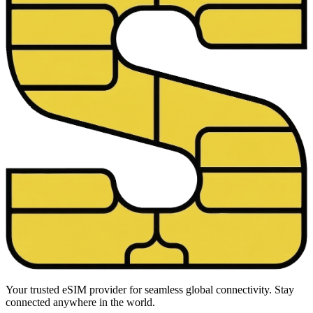
Your trusted eSIM provider for seamless global connectivity. Stay
connected anywhere in the world.