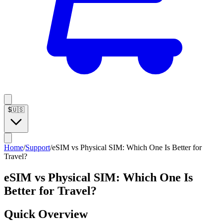
$
🇺🇸
Home
/
Support
/
eSIM vs Physical SIM: Which One Is Better for
Travel?
eSIM vs Physical SIM: Which One Is
Better for Travel?
Quick Overview