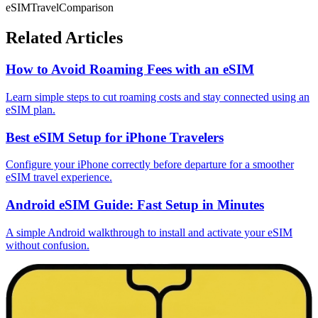
eSIM
Travel
Comparison
Related Articles
How to Avoid Roaming Fees with an eSIM
Learn simple steps to cut roaming costs and stay connected using an
eSIM plan.
Best eSIM Setup for iPhone Travelers
Configure your iPhone correctly before departure for a smoother
eSIM travel experience.
Android eSIM Guide: Fast Setup in Minutes
A simple Android walkthrough to install and activate your eSIM
without confusion.